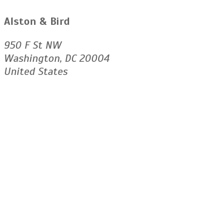
Alston & Bird
950 F St NW
Washington, DC 20004
United States