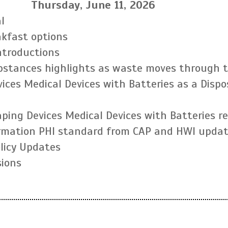
Thursday, June 11, 2026
l
akfast options
ntroductions
ubstances highlights as waste moves through 
ices Medical Devices with Batteries as a Dispo
Vaping Devices Medical Devices with Batteries 
rmation PHI standard from CAP and HWI upda
olicy Updates
ions