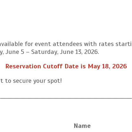
ailable for event attendees with rates start
y, June 5 – Saturday, June 13, 2026.
Reservation Cutoff Date is May 18, 2026
it to secure your spot!
Name