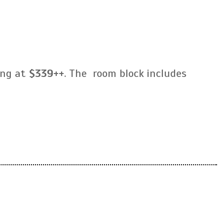
ing at
$339++
. The room block includes