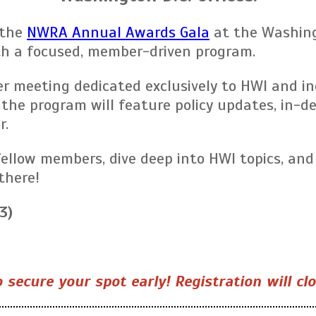
the
NWRA Annual Awards Gala
at the Washing
th a focused, member-driven program.
meeting dedicated exclusively to HWI and indu
 the program will feature policy updates, in-
r.
fellow members, dive deep into HWI topics, and
there!
3)
 secure your spot early! Registration will cl