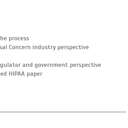
the process
sal Concern industry perspective
regulator and government perspective
ted HIPAA paper