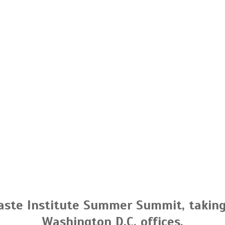
aste Institute Summer Summit, taking 
Washington D.C. offices.