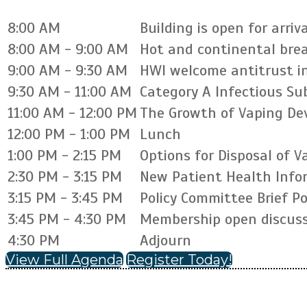
8:00 AM
Building is open for arriva
8:00 AM - 9:00 AM
Hot and continental bre
9:00 AM - 9:30 AM
HWI welcome antitrust i
9:30 AM - 11:00 AM
Category A Infectious S
11:00 AM - 12:00 PM
The Growth of Vaping Dev
12:00 PM - 1:00 PM
Lunch
1:00 PM - 2:15 PM
Options for Disposal of 
2:30 PM - 3:15 PM
New Patient Health Info
3:15 PM - 3:45 PM
Policy Committee Brief P
3:45 PM - 4:30 PM
Membership open discuss
4:30 PM
Adjourn
View Full Agenda
Register Today!