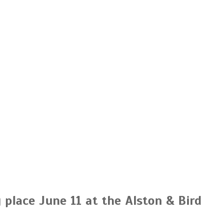
place June 11 at the Alston & Bird