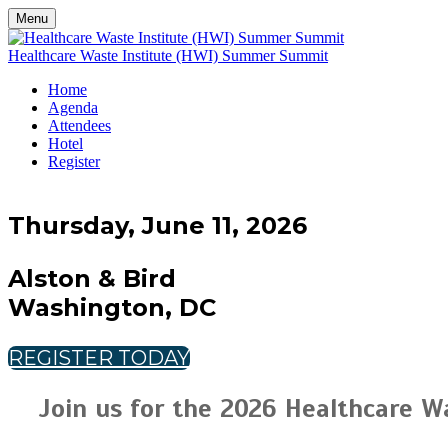
Menu
Healthcare Waste Institute (HWI) Summer Summit
Home
Agenda
Attendees
Hotel
Register
Thursday, June 11, 2026
Alston & Bird
Washington, DC
REGISTER TODAY
Join us for the 2026 Healthcare W