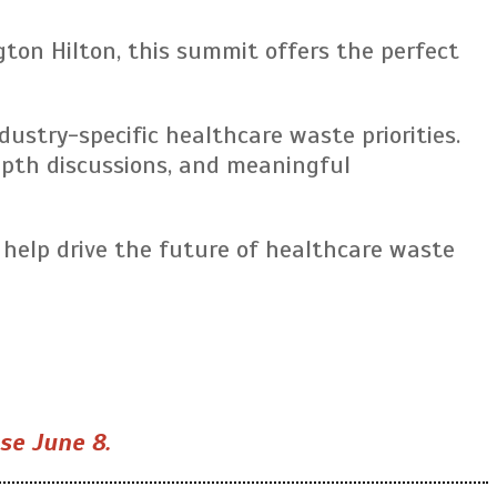
ton Hilton, this summit offers the perfect
stry-specific healthcare waste priorities.
depth discussions, and meaningful
 help drive the future of healthcare waste
ose June 8.