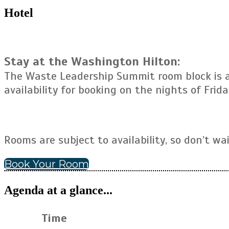
Hotel
Stay at the Washington Hilton:
The Waste Leadership Summit room block is av
availability for booking on the nights of Frida
Rooms are subject to availability, so don’t wa
Book Your Room
Agenda at a glance...
Time