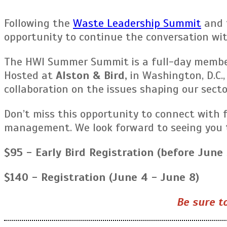
Following the
Waste Leadership Summit
and 
opportunity to continue the conversation wi
The HWI Summer Summit is a full-day member 
Hosted at
Alston & Bird,
in Washington, D.C.,
collaboration on the issues shaping our secto
Don’t miss this opportunity to connect with 
management. We look forward to seeing you 
$95 - Early Bird Registration (before June 
$140 - Registration (June 4 - June 8)
Be sure to