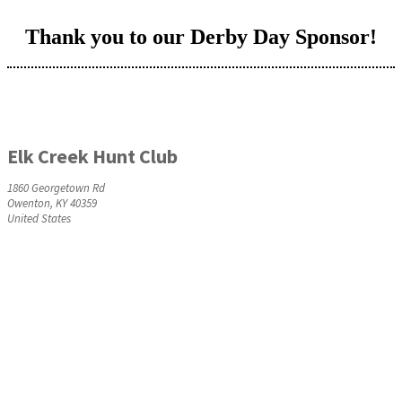
Thank you to our Derby Day Sponsor!
Elk Creek Hunt Club
1860 Georgetown Rd
Owenton, KY 40359
United States