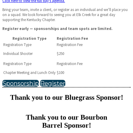
Click here to view the full day's agenda.
Bring your team, invite a client, or register as an individual and we’ll place you
on a squad. We look forward to seeing you at Elk Creek for a great day
supporting the Kentucky Chapter.
Register early — sponsorships and team spots are limited.
Registration Type
Registration Fee
Individual Shooter
$250
Chapter Meeting and Lunch Only
$100
Sponsorship
Register
Thank you to our Bluegrass Sponsor!
Thank you to our Bourbon
Barrel Sponsor!