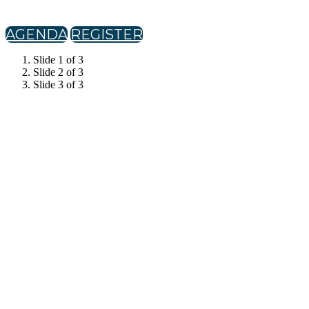
AGENDA
REGISTER
Slide 1 of 3
Slide 2 of 3
Slide 3 of 3