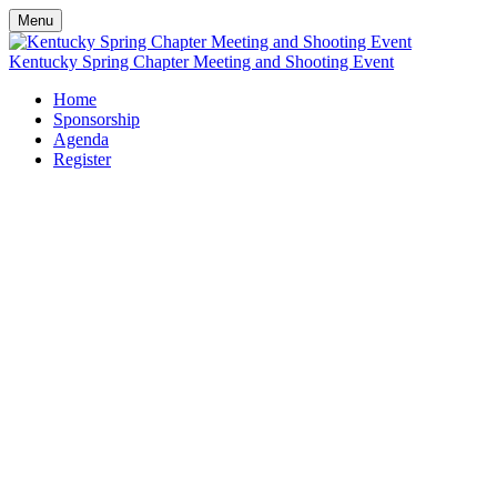
Menu
Kentucky Spring Chapter Meeting and Shooting Event
Home
Sponsorship
Agenda
Register
NWRA Kentucky
Chapter's Inaugural
Bluegrass Clay Classic
Wednesday, April 29, 2026
10:00 AM - 3:30 PM
Elk Creek Hunt Club
Owenton, KY