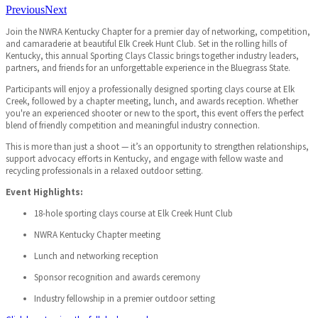
Previous
Next
Join the NWRA Kentucky Chapter for a premier day of networking, competition,
and camaraderie at beautiful Elk Creek Hunt Club. Set in the rolling hills of
Kentucky, this annual Sporting Clays Classic brings together industry leaders,
partners, and friends for an unforgettable experience in the Bluegrass State.
Participants will enjoy a professionally designed sporting clays course at Elk
Creek, followed by a chapter meeting, lunch, and awards reception. Whether
you're an experienced shooter or new to the sport, this event offers the perfect
blend of friendly competition and meaningful industry connection.
This is more than just a shoot — it’s an opportunity to strengthen relationships,
support advocacy efforts in Kentucky, and engage with fellow waste and
recycling professionals in a relaxed outdoor setting.
Event Highlights:
18-hole sporting clays course at Elk Creek Hunt Club
NWRA Kentucky Chapter meeting
Lunch and networking reception
Sponsor recognition and awards ceremony
Industry fellowship in a premier outdoor setting