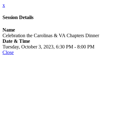
x
Session Details
Name
Celebration the Carolinas & VA Chapters Dinner
Date & Time
Tuesday, October 3, 2023, 6:30 PM - 8:00 PM
Close