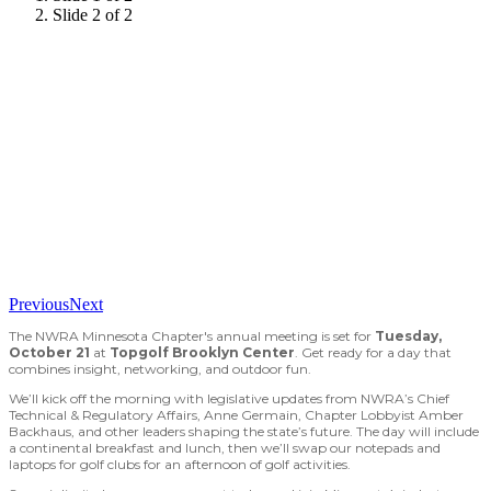
Slide 2 of 2
Previous
Next
The NWRA Minnesota Chapter's annual meeting is set for
Tuesday,
October 21
at
Topgolf Brooklyn Center
. Get ready for a day that
combines insight, networking, and outdoor fun.
We’ll kick off the morning with legislative updates from NWRA’s Chief
Technical & Regulatory Affairs, Anne Germain, Chapter Lobbyist Amber
Backhaus, and other leaders shaping the state’s future. The day will include
a continental breakfast and lunch, then we’ll swap our notepads and
laptops for golf clubs for an afternoon of golf activities.