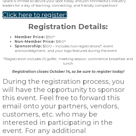
Space is limited so secure your spot today and join Minnesota’s industry
leaders for a day of learning, connecting, and friendly competition!
Click here to register!
Registration Details:
Member Price:
$150*
Non-Member Price:
$180*
Sponsorship:
$500 – Includes two registrations*, event
acknowledgment, and your logo featured during the event
*Registration includes (1) golfer, meeting session, continental breakfast and
lunch
Registration closes October 14, so be sure to register today!
During the registration process, you
will have the opportunity to sponsor
this event. Feel free to forward this
email onto your partners, vendors,
customers, etc. who may be
interested in participating in the
event. For any additional