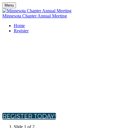
Menu
Minnesota Chapter Annual Meeting
Home
Register
Minnesota Chapter Annual
Meeting
Tuesday, October 21, 2025
9:30 AM - 2:30 PM CT
Topgolf Brooklyn Center
Brooklyn Center, MN
REGISTER TODAY!
Slide 1 of 2