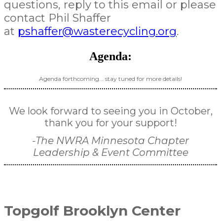
questions, reply to this email or please
contact Phil Shaffer
at
pshaffer@wasterecycling.org
.
Agenda:
Agenda forthcoming... stay tuned for more details!
We look forward to seeing you in October,
thank you for your support!
-The NWRA Minnesota Chapter
Leadership & Event Committee
Topgolf Brooklyn Center