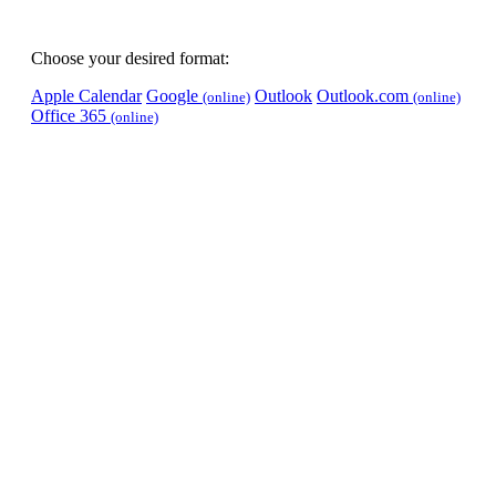
Choose your desired format:
Apple Calendar
Google
Outlook
Outlook.com
(online)
(online)
Office 365
(online)