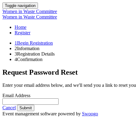
Toggle navigation
Women in Waste Committee
Women in Waste Committee
Home
Register
1
Begin Registration
2
Information
3
Registration Details
4
Confirmation
Request Password Reset
Enter your email address below, and we'll send you a link to reset yo
Email Address
Cancel
Submit
Event management software powered by
Swoogo