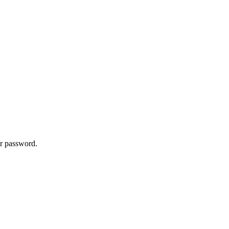
ur password.