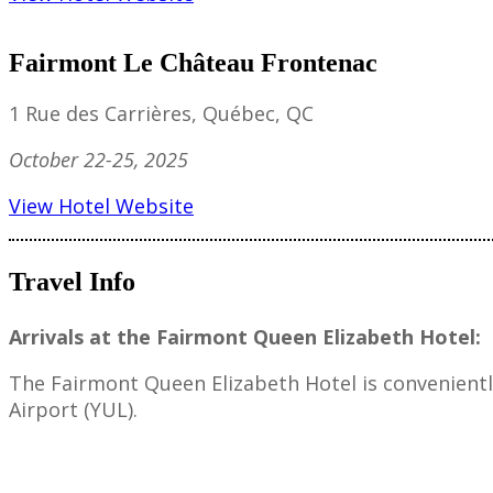
Fairmont Le Château Frontenac
1 Rue des Carrières, Québec, QC
October 22-25, 2025
View Hotel Website
Travel Info
Arrivals at the Fairmont Queen Elizabeth Hotel:
The Fairmont Queen Elizabeth Hotel is convenient
Airport (YUL).