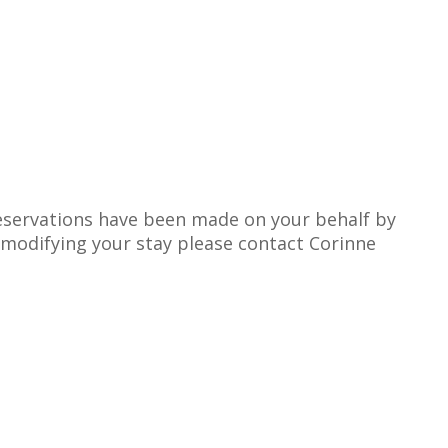
 reservations have been made on your behalf by
n modifying your stay please contact Corinne