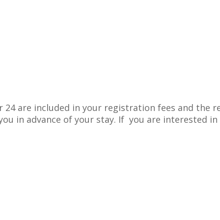
 24 are included in your registration fees and the
ou in advance of your stay. If you are interested i