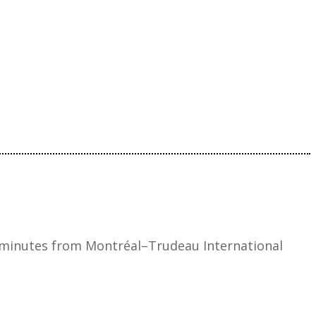
 minutes from Montréal–Trudeau International