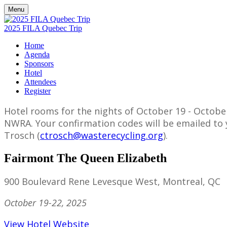
Menu
2025 FILA Quebec Trip
Home
Agenda
Sponsors
Hotel
Attendees
Register
Hotel rooms for the nights of October 19 - October
NWRA. Your confirmation codes will be emailed to y
Trosch (
ctrosch@wasterecycling.org
).
Fairmont The Queen Elizabeth
900 Boulevard Rene Levesque West, Montreal, QC
October 19-22, 2025
View Hotel Website