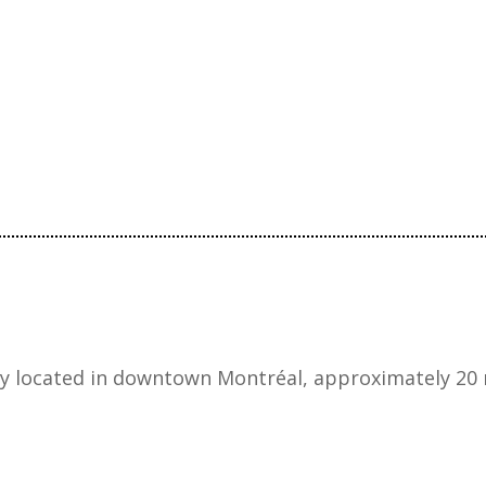
ly located in downtown Montréal, approximately 20