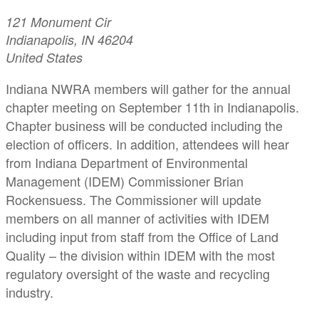
121 Monument Cir
Indianapolis, IN 46204
United States
Indiana NWRA members will gather for the annual
chapter meeting on September 11th in Indianapolis.
Chapter business will be conducted including the
election of officers. In addition, attendees will hear
from Indiana Department of Environmental
Management (IDEM) Commissioner Brian
Rockensuess. The Commissioner will update
members on all manner of activities with IDEM
including input from staff from the Office of Land
Quality – the division within IDEM with the most
regulatory oversight of the waste and recycling
industry.