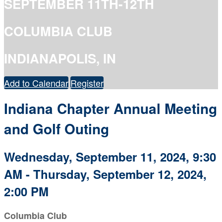
SEPTEMBER 11TH-12TH
COLUMBIA CLUB
INDIANAPOLIS, IN
Add to Calendar
Register
Indiana Chapter Annual Meeting
and Golf Outing
Wednesday, September 11, 2024, 9:30
AM - Thursday, September 12, 2024,
2:00 PM
Columbia Club