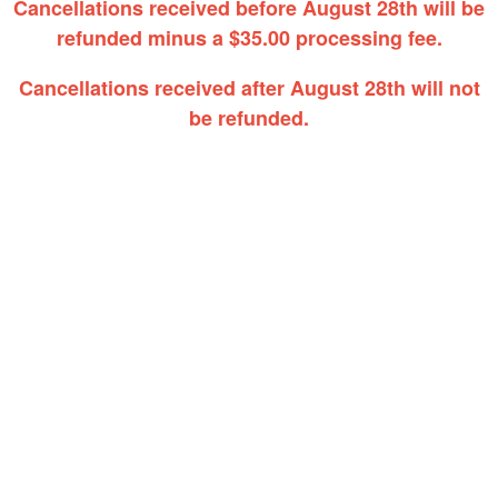
Cancellations received before August 28th will be
refunded minus a $35.00 processing fee.
Cancellations received after August 28th will not
be refunded.