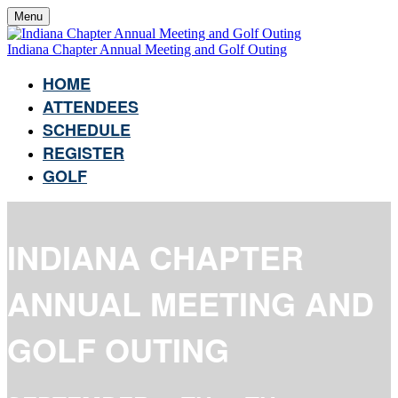
Menu
Indiana Chapter Annual Meeting and Golf Outing
HOME
ATTENDEES
SCHEDULE
REGISTER
GOLF
INDIANA CHAPTER
ANNUAL MEETING AND
GOLF OUTING