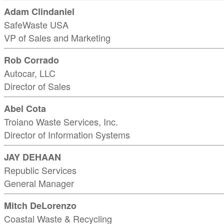
Adam Clindaniel
SafeWaste USA
VP of Sales and Marketing
Rob Corrado
Autocar, LLC
Director of Sales
Abel Cota
Troiano Waste Services, Inc.
Director of Information Systems
JAY DEHAAN
Republic Services
General Manager
Mitch DeLorenzo
Coastal Waste & Recycling