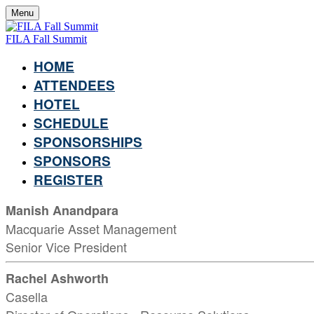
Menu
FILA Fall Summit
HOME
ATTENDEES
HOTEL
SCHEDULE
SPONSORSHIPS
SPONSORS
REGISTER
Manish Anandpara
Macquarie Asset Management
Senior Vice President
Rachel Ashworth
Casella