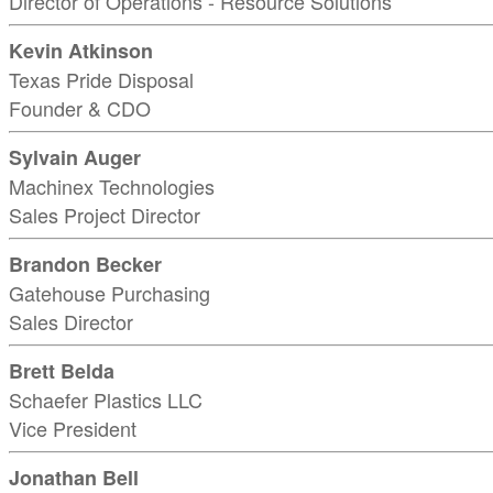
Director of Operations - Resource Solutions
Kevin Atkinson
Texas Pride Disposal
Founder & CDO
Sylvain Auger
Machinex Technologies
Sales Project Director
Brandon Becker
Gatehouse Purchasing
Sales Director
Brett Belda
Schaefer Plastics LLC
Vice President
Jonathan Bell