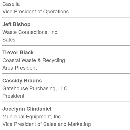
Casella
Vice President of Operations
Jeff Bishop
Waste Connections, Inc.
Sales
Trevor Black
Coastal Waste & Recycling
Area President
Cassidy Brauns
Gatehouse Purchasing, LLC
President
Jocelynn Clindaniel
Municipal Equipment, Inc.
Vice President of Sales and Marketing