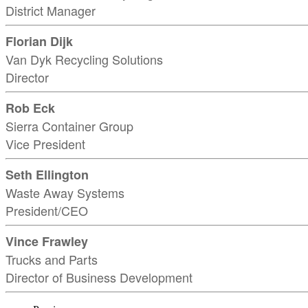
District Manager
Florian Dijk
Van Dyk Recycling Solutions
Director
Rob Eck
Sierra Container Group
Vice President
Seth Ellington
Waste Away Systems
President/CEO
Vince Frawley
Trucks and Parts
Director of Business Development