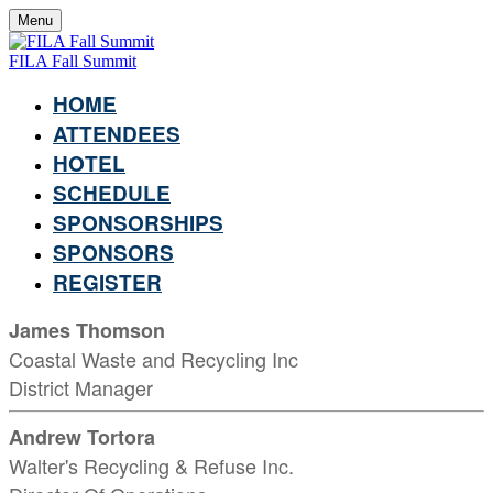
Menu
FILA Fall Summit
HOME
ATTENDEES
HOTEL
SCHEDULE
SPONSORSHIPS
SPONSORS
REGISTER
James Thomson
Coastal Waste and Recycling Inc
District Manager
Andrew Tortora
Walter's Recycling & Refuse Inc.