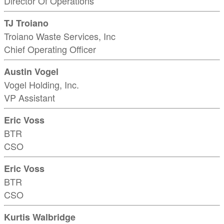
Director Of Operations
TJ Troiano
Troiano Waste Services, Inc
Chief Operating Officer
Austin Vogel
Vogel Holding, Inc.
VP Assistant
Eric Voss
BTR
CSO
Eric Voss
BTR
CSO
Kurtis Walbridge