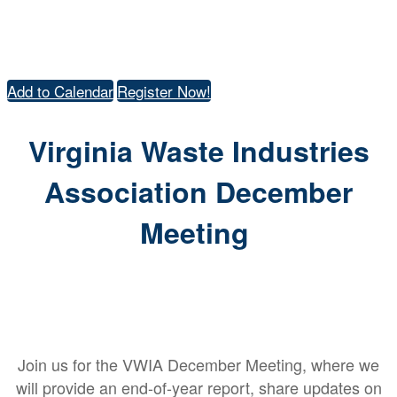
DECEMBER
18TH | RICHMOND, VA
Add to Calendar
Register Now!
Virginia Waste Industries
Association December
Meeting
Join us for the VWIA December Meeting, where we
will provide an end-of-year report, share updates on