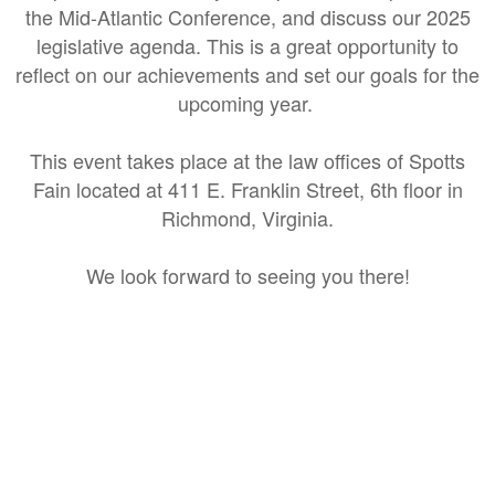
the Mid-Atlantic Conference, and discuss our 2025
legislative agenda. This is a great opportunity to
reflect on our achievements and set our goals for the
upcoming year.
This event takes place at the law offices of Spotts
Fain located at 411 E. Franklin Street, 6th floor in
Richmond, Virginia.
We look forward to seeing you there!