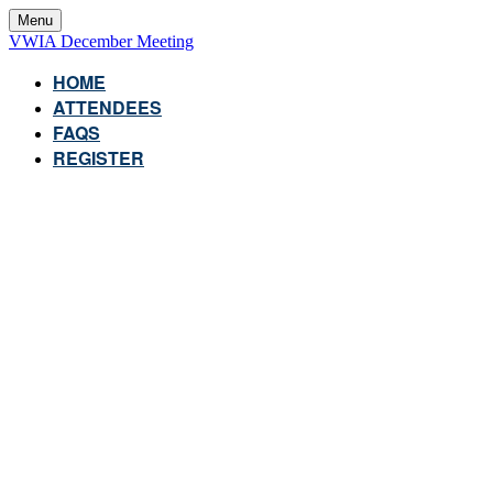
Menu
VWIA December Meeting
HOME
ATTENDEES
FAQS
REGISTER
VWIA DECEMBER
MEETING