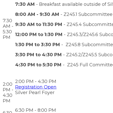
7:30 AM
- Breakfast available outside of Sil
8:00 AM - 9:30 AM
- Z245.1 Subcommittee
7:30
9:30 AM to 11:30 PM
- Z245.4 Subcommittee
AM -
5:30
12:00 PM to 1:30 PM
- Z245.3/Z245.6 Subc
PM
1:30 PM to 3:30 PM
- Z245.8 Subcommittee
3:30 PM to 4:30 PM
- Z245.2/Z245.5 Subc
4:30 PM to 5:30 PM
- Z245 Full Committe
2:00 PM - 4:30 PM
2:00
Registration Open
PM -
Silver Pearl Foyer
4:30
PM
6:30 PM - 8:00 PM