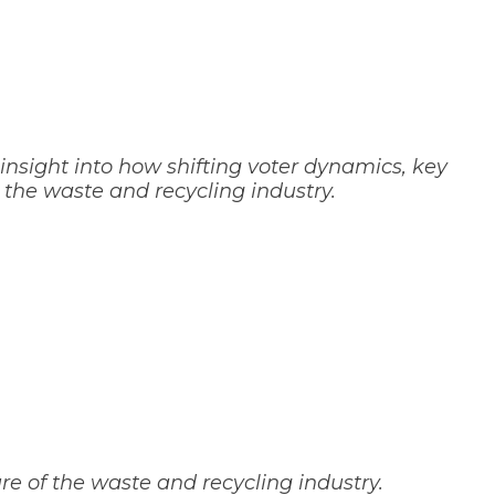
 insight into how shifting voter dynamics, key
 the waste and recycling industry.
e of the waste and recycling industry.