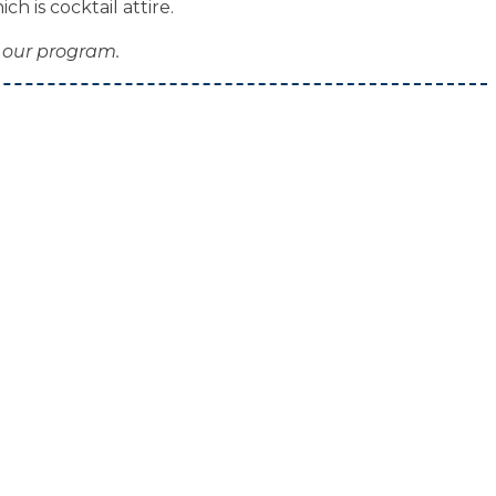
h is cocktail attire.
 our program.