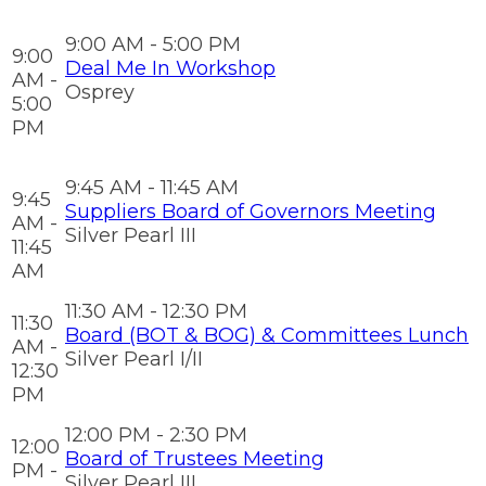
9:00 AM - 5:00 PM
9:00
Deal Me In Workshop
AM -
Osprey
5:00
PM
9:45 AM - 11:45 AM
9:45
Suppliers Board of Governors Meeting
AM -
Silver Pearl III
11:45
AM
11:30 AM - 12:30 PM
11:30
Board (BOT & BOG) & Committees Lunch
AM -
Silver Pearl I/II
12:30
PM
12:00 PM - 2:30 PM
12:00
Board of Trustees Meeting
PM -
Silver Pearl III