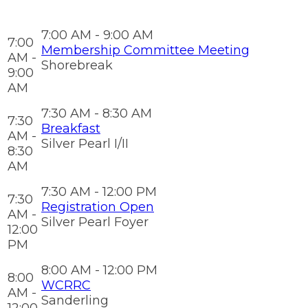
7:00 AM - 9:00 AM
7:00
Membership Committee Meeting
AM -
Shorebreak
9:00
AM
7:30 AM - 8:30 AM
7:30
Breakfast
AM -
Silver Pearl I/II
8:30
AM
7:30 AM - 12:00 PM
7:30
Registration Open
AM -
Silver Pearl Foyer
12:00
PM
8:00 AM - 12:00 PM
8:00
WCRRC
AM -
Sanderling