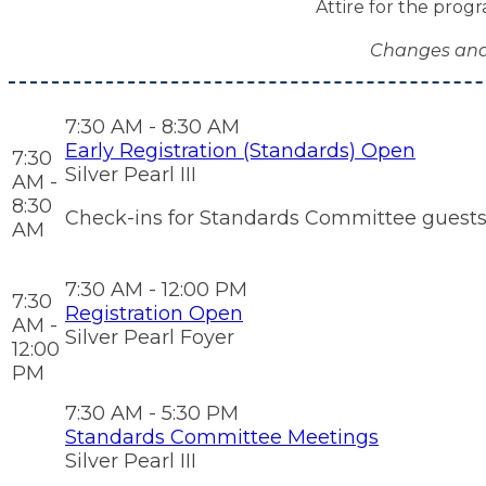
Attire for the progr
Changes and 
7:30 AM - 8:30 AM
Early Registration (Standards) Open
7:30
Silver Pearl III
AM -
8:30
Check-ins for Standards Committee guests on
AM
7:30 AM - 12:00 PM
7:30
Registration Open
AM -
Silver Pearl Foyer
12:00
PM
7:30 AM - 5:30 PM
Standards Committee Meetings
Silver Pearl III