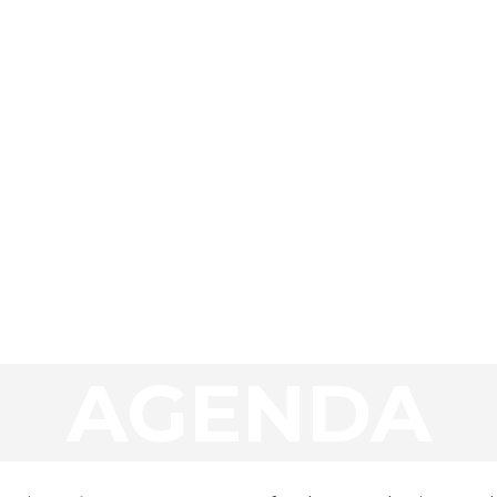
AGENDA