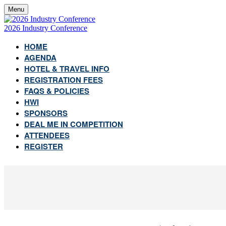
Menu
2026 Industry Conference
HOME
AGENDA
HOTEL & TRAVEL INFO
REGISTRATION FEES
FAQS & POLICIES
HWI
SPONSORS
DEAL ME IN COMPETITION
ATTENDEES
REGISTER