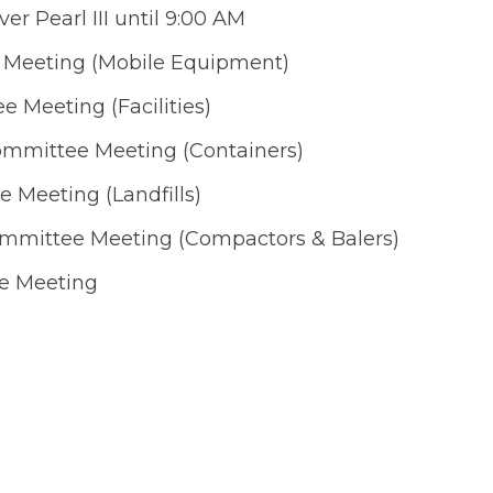
ver Pearl III until 9:00 AM
 Meeting (Mobile Equipment)
 Meeting (Facilities)
ommittee Meeting (Containers)
 Meeting (Landfills)
ommittee Meeting (Compactors & Balers)
e Meeting