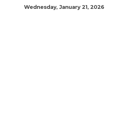
Wednesday, January 21, 2026