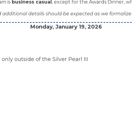
am is
business casual
, except for the Awards Dinner, whic
additional details should be expected as we formalize
Monday, January 19, 2026
ly outside of the Silver Pearl III