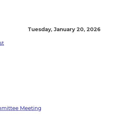
Tuesday, January 20, 2026
st
mmittee Meeting