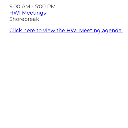
9:00 AM - 5:00 PM
HWI Meetings
Shorebreak
Click here to view the HWI Meeting agenda.