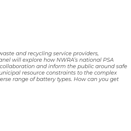
aste and recycling service providers,
 panel will explore how NWRA’s national PSA
 collaboration and inform the public around safe
unicipal resource constraints to the complex
verse range of battery types. How can you get