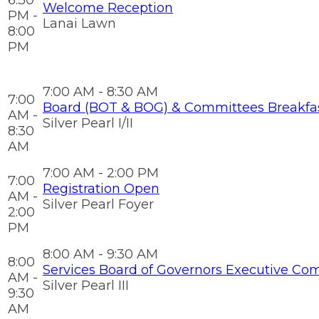
6:30
Welcome Reception
PM -
Lanai Lawn
8:00
PM
7:00 AM - 8:30 AM
7:00
Board (BOT & BOG) & Committees Breakfa
AM -
Silver Pearl I/II
8:30
AM
7:00 AM - 2:00 PM
7:00
Registration Open
AM -
Silver Pearl Foyer
2:00
PM
8:00 AM - 9:30 AM
8:00
Services Board of Governors Executive Co
AM -
Silver Pearl III
9:30
AM