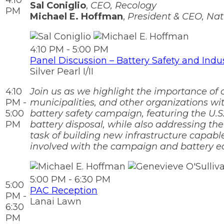
4:10
Sal Coniglio
,
CEO, Recology
PM
Michael E. Hoffman
,
President & CEO, Nat
4:10 PM - 5:00 PM
Panel Discussion – Battery Safety and Indu
Silver Pearl I/II
4:10
Join us as we highlight the importance of
PM -
municipalities, and other organizations wi
5:00
battery safety campaign, featuring the U.S
PM
battery disposal, while also addressing th
task of building new infrastructure capabl
involved with the campaign and battery ed
5:00 PM - 6:30 PM
5:00
PAC Reception
PM -
Lanai Lawn
6:30
PM