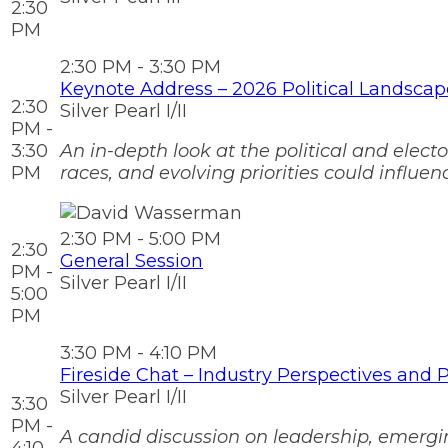
2:30
PM
2:30 PM - 3:30 PM
Keynote Address – 2026 Political Landsca
2:30
Silver Pearl I/II
PM -
3:30
An in-depth look at the political and elect
PM
races, and evolving priorities could influ
2:30 PM - 5:00 PM
2:30
General Session
PM -
Silver Pearl I/II
5:00
PM
3:30 PM - 4:10 PM
Fireside Chat – Industry Perspectives and Pr
Silver Pearl I/II
3:30
PM -
A candid discussion on leadership, emergin