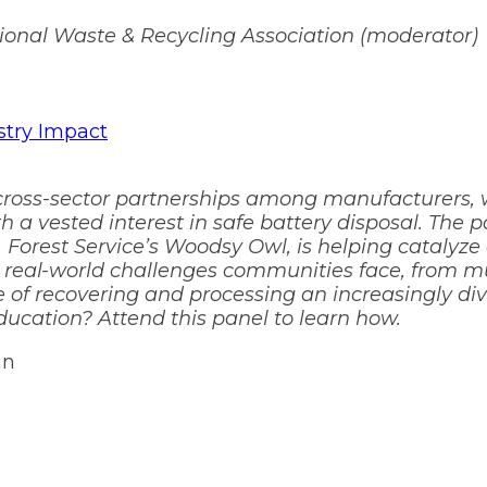
ional Waste & Recycling Association (moderator)
stry Impact
 cross-sector partnerships among manufacturers, w
th a vested interest in safe battery disposal. The
. Forest Service’s Woodsy Owl, is helping catalyze
e real-world challenges communities face, from m
e of recovering and processing an increasingly di
ucation? Attend this panel to learn how.