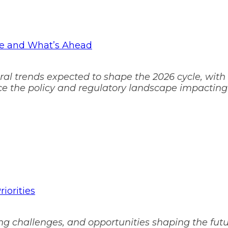
pe and What’s Ahead
oral trends expected to shape the 2026 cycle, with
ence the policy and regulatory landscape impacting
iorities
g challenges, and opportunities shaping the futur