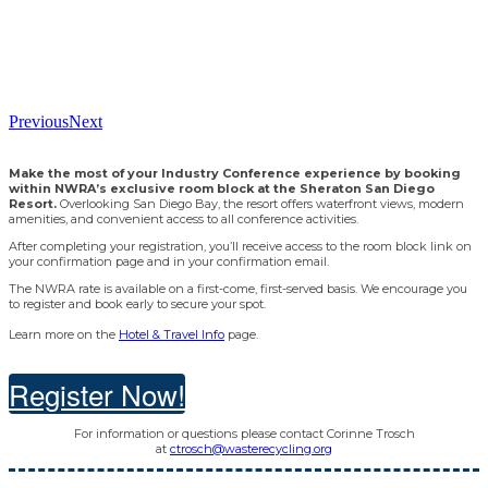
Previous
Next
Make the most of your Industry Conference experience by booking
within NWRA’s exclusive room block at the Sheraton San Diego
Resort.
Overlooking San Diego Bay, the resort offers waterfront views, modern
amenities, and convenient access to all conference activities.
After completing your registration, you’ll receive access to the room block link on
your confirmation page and in your confirmation email.
The NWRA rate is available on a first-come, first-served basis. We encourage you
to register and book early to secure your spot.
Learn more on the
Hotel & Travel Info
page.
Register Now!
For information or questions please contact Corinne Trosch
at
ctrosch@wasterecycling.org