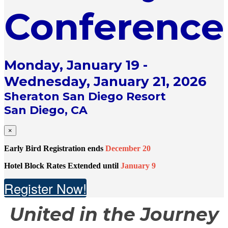
Conference
Monday, January 19 -
Wednesday, January 21, 2026
Sheraton San Diego Resort
San Diego, CA
×
Early Bird Registration ends
December 20
Hotel Block Rates Extended until
January 9
Register Now!
United in the Journey