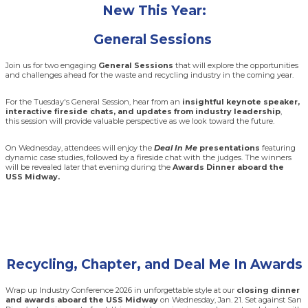
New This Year:
General Sessions
Join us for two engaging
General Sessions
that will explore the opportunities
and challenges ahead for the waste and recycling industry in the coming year.
For the Tuesday's General Session, hear from an
insightful keynote speaker,
interactive fireside chats, and updates from industry leadership
,
this session will provide valuable perspective as we look toward the future.
On Wednesday, attendees will enjoy the
Deal In Me
presentations
featuring
dynamic case studies, followed by a fireside chat with the judges. The winners
will be revealed later that evening during the
Awards Dinner aboard the
USS Midway.
Recycling, Chapter, and Deal Me In Awards
Wrap up Industry Conference 2026 in unforgettable style at our
closing dinner
and awards aboard the USS Midway
on Wednesday, Jan. 21. Set against San