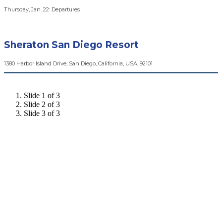
Thursday, Jan. 22: Departures
Sheraton San Diego Resort
1380 Harbor Island Drive, San Diego, California, USA, 92101
Slide 1 of 3
Slide 2 of 3
Slide 3 of 3