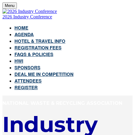
Menu
2026 Industry Conference
HOME
AGENDA
HOTEL & TRAVEL INFO
REGISTRATION FEES
FAQS & POLICIES
HWI
SPONSORS
DEAL ME IN COMPETITION
ATTENDEES
REGISTER
NATIONAL WASTE & RECYCLING ASSOCIATION
Industry