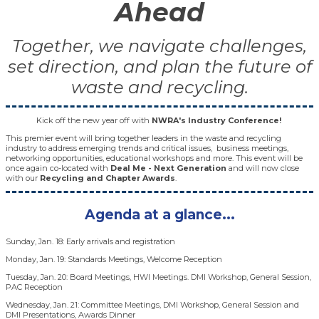
Ahead
Together, we navigate challenges,
set direction, and plan the future of
waste and recycling.
Kick off the new year off with
NWRA's Industry Conference!
This premier event will bring together leaders in the waste and recycling
industry to address emerging trends and critical issues, business meetings,
networking opportunities, educational workshops and more. This event will be
once again co-located with
Deal Me - Next Generation
and will now close
with our
Recycling and Chapter Awards
.
Agenda at a glance...
Sunday, Jan. 18: Early arrivals and registration
Monday, Jan. 19: Standards Meetings, Welcome Reception
Tuesday, Jan. 20: Board Meetings, HWI Meetings. DMI Workshop, General Session,
PAC Reception
Wednesday, Jan. 21: Committee Meetings, DMI Workshop, General Session and
DMI Presentations, Awards Dinner